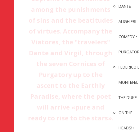
DANTE
among the punishments
of sins and the beatitudes
ALIGHIERI
of virtues. Accompany the
COMEDY •
Viatores, the "travelers"
Dante and Virgil, through
PURGATO
the seven Cornices of
FEDERICO 
Purgatory up to the
MONTEFEL
ascent to the Earthly
Paradise, where the poet
THE DUKE
will arrive «pure and
ON THE
ready to rise to the stars».
HEADS! •