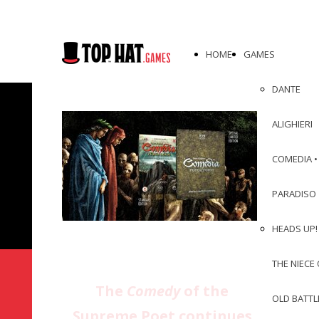
HOME
GAMES
DANTE
ALIGHIERI
COMEDIA •
PARADISO
HEADS UP! 
THE NIECE 
The
Comedy
of the
OLD BATTL
Supreme Poet continues